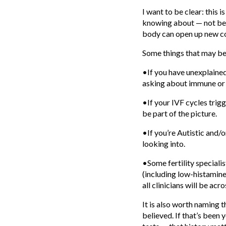
I want to be clear: this i
knowing about — not bec
body can open up new co
Some things that may be
•If you have unexplained 
asking about immune or 
•If your IVF cycles tri
be part of the picture.
•If you’re Autistic and
looking into.
•Some fertility special
(including low-histamine
all clinicians will be acr
It is also worth naming
believed. If that’s been