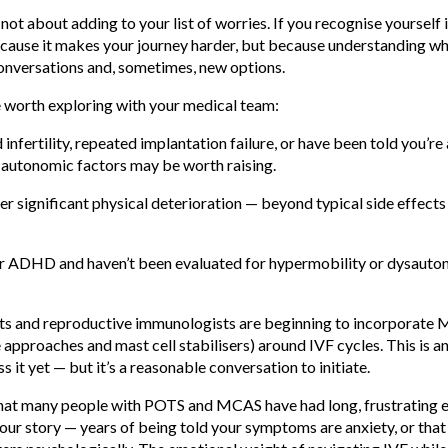
s not about adding to your list of worries. If you recognise yourself i
ause it makes your journey harder, but because understanding wha
nversations and, sometimes, new options.
 worth exploring with your medical team:
infertility, repeated implantation failure, or have been told you’re
autonomic factors may be worth raising.
gger significant physical deterioration — beyond typical side eff
/or ADHD and haven’t been evaluated for hypermobility or dysauto
ists and reproductive immunologists are beginning to incorpora
 approaches and mast cell stabilisers) around IVF cycles. This is a
oss it yet — but it’s a reasonable conversation to initiate.
 that many people with POTS and MCAS have had long, frustrating 
 your story — years of being told your symptoms are anxiety, or tha