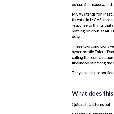
exhaustion, nausea, and 
MCAS stands for Mast Ce
threats. In MCAS, those 
response to things that s
nothing obvious at all. T
down.
These two conditions ve
hypermobile Ehlers-Dan
calling this combination 
likelihood of having the 
They also disproportiona
What does this 
Quite a lot, it turns out
Research suggests that 