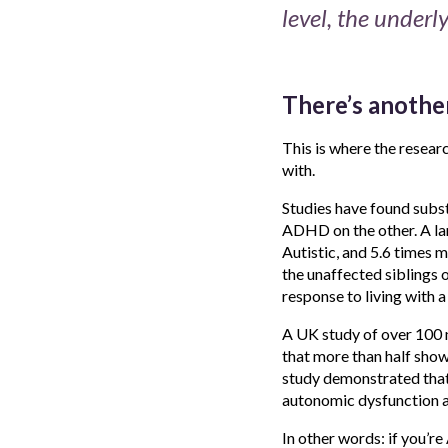
level, the underly
There’s another
This is where the resear
with.
Studies have found subs
ADHD on the other. A la
Autistic, and 5.6 times 
the unaffected siblings 
response to living with a d
A UK study of over 100 
that more than half show
study demonstrated that
autonomic dysfunction an
In other words: if you’r