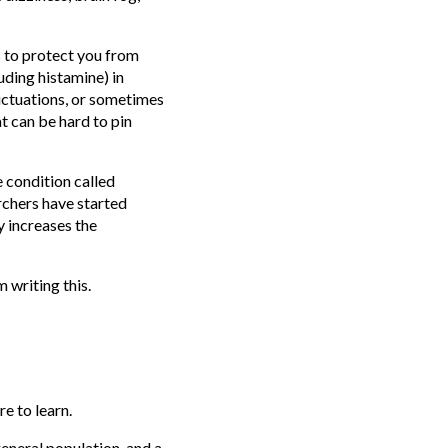
 to protect you from
uding histamine) in
luctuations, or sometimes
at can be hard to pin
 condition called
chers have started
y increases the
 writing this.
re to learn.
eneral population, and a