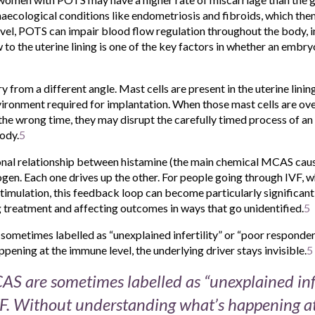
naecological conditions like endometriosis and fibroids, which thems
el, POTS can impair blood flow regulation throughout the body, i
to the uterine lining is one of the key factors in whether an embry
y from a different angle. Mast cells are present in the uterine linin
ironment required for implantation. When those mast cells are ove
the wrong time, they may disrupt the carefully timed process of an
ody.
5
tional relationship between histamine (the main chemical MCAS cau
en. Each one drives up the other. For people going through IVF, w
stimulation, this feedback loop can become particularly significan
eatment and affecting outcomes in ways that go unidentified.
5
ometimes labelled as “unexplained infertility” or “poor responder
pening at the immune level, the underlying driver stays invisible.
5
S are sometimes labelled as “unexplained infer
VF. Without understanding what’s happening 