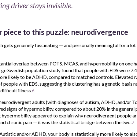
ing driver stays invisible.
 piece to this puzzle: neurodivergence
ch gets genuinely fascinating — and personally meaningful for a lot
tantial overlap between POTS, MCAS, and hypermobility on one h
rge Swedish population study found that people with EDS were 7.4 
more likely to be ADHD, compared to matched controls. Elevated r
of people with EDS, suggesting this clustering has a genetic basis r
ifficult illness.
6
neurodivergent adults (with diagnoses of autism, ADHD, and/or T
ed signs of hypermobility, compared to about 20% in the general po
 hypermobility appeared to explain why neurodivergent people ar
d chronic pain — it was the statistical bridge between the two.
7
e Autistic and/or ADHD, your body is statistically more likely to al