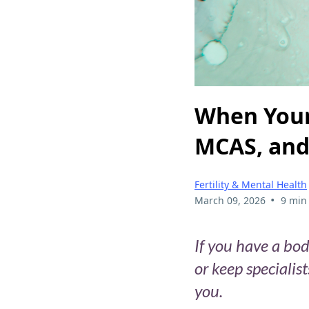
When Your
MCAS, and 
Fertility & Mental Health
•
March 09, 2026
9 min
If you have a bod
or keep specialis
you.