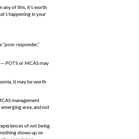
n any of this, it’s worth
t’s happening in your
 a “poor responder,”
ects — POTS or MCAS may
nomia, it may be worth
te MCAS management
n emerging area, and not
experiences of not being
t nothing shows up on