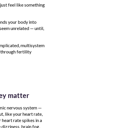
just feel like something
ends your body into
seem unrelated — until,
omplicated, multisystem
through fertility
ey matter
omic nervous system —
, like your heart rate,
heart rate spikes in a
 dizziness, brain fog,