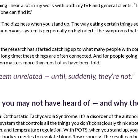
ng I hear a lot in my work with both my IVF and general clients: “I 
one can find it.”
 The dizziness when you stand up. The way eating certain things s
ur nervous system is perpetually on high alert. The symptoms that 
, the research has started catching up to what many people with c
long time: these things are often connected. And for people going 
on matters more than most of us have been told.
em unrelated — until, suddenly, they’re not.”
 you may not have heard of — and why th
l Orthostatic Tachycardia Syndrome. It’s a disorder of the auton
system that controls all the things you don’t consciously think about
n, and temperature regulation. With POTS, when you stand up, your 
r body struggles to regulate blood flow properly. The result can be