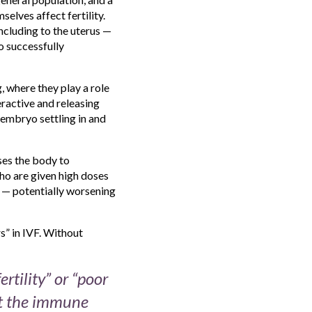
elves affect fertility.
ncluding to the uterus —
o successfully
g, where they play a role
ractive and releasing
 embryo settling in and
ses the body to
ho are given high doses
t — potentially worsening
s” in IVF. Without
tility” or “poor
at the immune