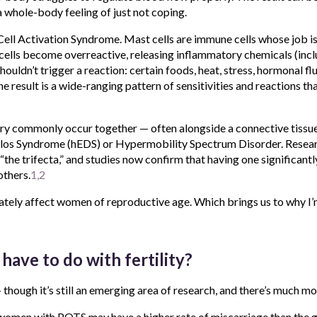
a whole-body feeling of just not coping.
ll Activation Syndrome. Mast cells are immune cells whose job is
cells become overreactive, releasing inflammatory chemicals (incl
houldn’t trigger a reaction: certain foods, heat, stress, hormonal f
he result is a wide-ranging pattern of sensitivities and reactions th
ry commonly occur together — often alongside a connective tissue
los Syndrome (hEDS) or Hypermobility Spectrum Disorder. Resear
“the trifecta,” and studies now confirm that having one significantl
others.
1,2
tely affect women of reproductive age. Which brings us to why I’m
have to do with fertility?
 — though it’s still an emerging area of research, and there’s much mo
women with POTS may have a higher rate of miscarriage than the g