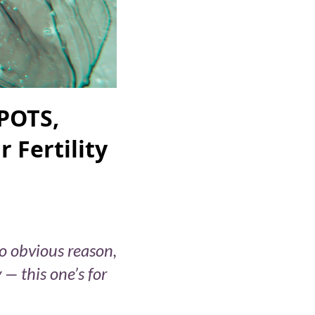
POTS,
 Fertility
no obvious reason,
— this one’s for