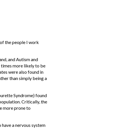
 of the people I work
and, and Autism and
times more likely to be
ates were also found in
ather than simply being a
ourette Syndrome) found
pulation. Critically, the
e more prone to
so have a nervous system