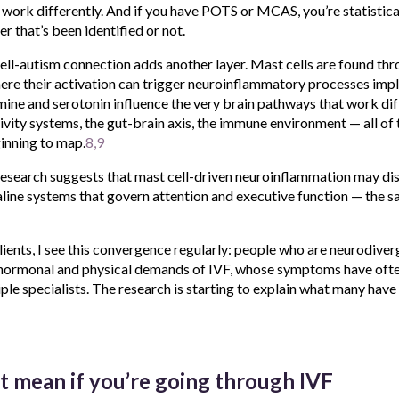
ork differently. And if you have POTS or MCAS, you’re statistical
 that’s been identified or not.
ell-autism connection adds another layer. Mast cells are found th
where their activation can trigger neuroinflammatory processes imp
amine and serotonin influence the very brain pathways that work diff
ivity systems, the gut-brain axis, the immune environment — all of
inning to map.
8,9
research suggests that mast cell-driven neuroinflammation may dis
ine systems that govern attention and executive function — the 
ients, I see this convergence regularly: people who are neurodive
 hormonal and physical demands of IVF, whose symptoms have oft
le specialists. The research is starting to explain what many have
t mean if you’re going through IVF