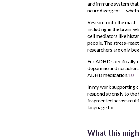
and immune system that w
neurodivergent — whether
Research into the mast c
including in the brain, 
cell mediators like hist
people. The stress-react
researchers are only beg
For ADHD specifically, 
dopamine and noradrenal
ADHD medication.
10
In my work supporting cl
respond strongly to the
fragmented across multip
language for.
What this migh