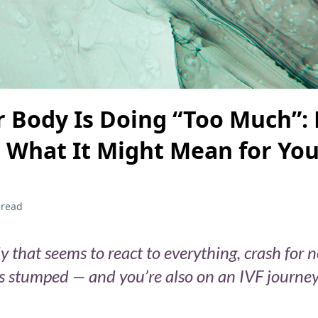
 Body Is Doing “Too Much”: 
What It Might Mean for Your
 read
y that seems to react to everything, crash for 
ts stumped — and you’re also on an IVF journey 