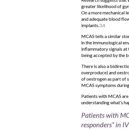
greater likelihood of gy
On a more mechanical lev
and adequate blood flow 
implants.
3,4
MCAS tells a similar stor
in the immunological env
inflammatory signals at 
being accepted by the b
There is also a bidirec
overproduce) and oestrog
of oestrogen as part of 
MCAS symptoms during tr
Patients with MCAS are s
understanding what’s hap
Patients with MCA
responders” in I