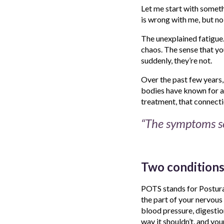
Let me start with somethi
is wrong with me, but no 
The unexplained fatigue.
chaos. The sense that yo
suddenly, they’re not.
Over the past few years
bodies have known for a 
treatment, that connecti
“The symptoms se
Two conditions
POTS stands for Postura
the part of your nervous 
blood pressure, digestio
way it shouldn’t, and you