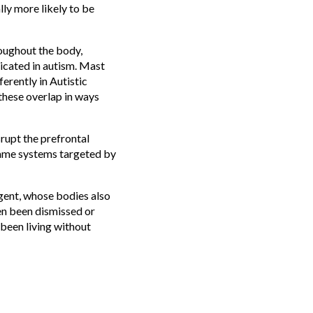
ly more likely to be
roughout the body,
licated in autism. Mast
erently in Autistic
 these overlap in ways
rupt the prefrontal
same systems targeted by
rgent, whose bodies also
en been dismissed or
 been living without